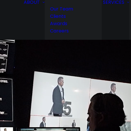
ABOUT
SERVICES
Our Team
Clients
Awards
Careers