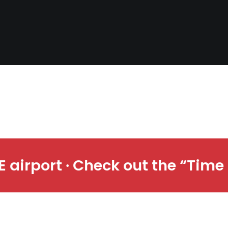
ime & Space” exhibit at CLE air