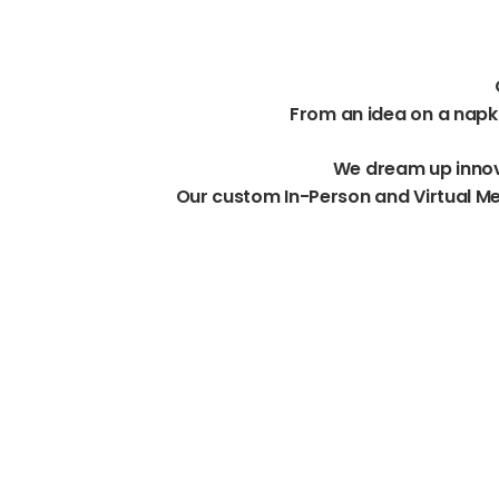
From
an
idea
on
a
napk
We
dream
up
inno
Our
custom
In-Person
and
Virtual
Me