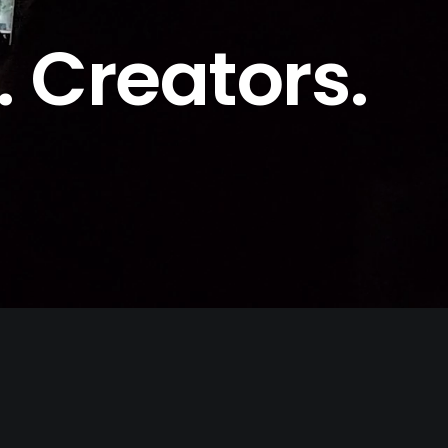
. Creators.