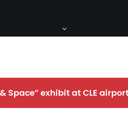
port ∙
Check out the “Time & Sp