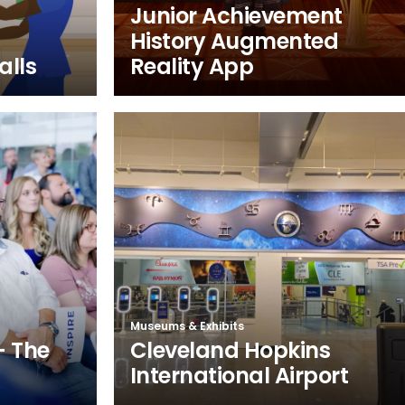
Junior Achievement
History Augmented
alls
Reality App
Museums & Exhibits
– The
Cleveland Hopkins
International Airport