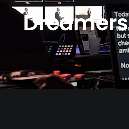
Dreamers. 