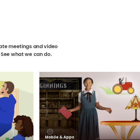
ate
meetings
and
video
See
what
we
can
do.
Mobile & Apps