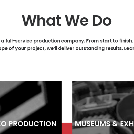
What
We
Do
a
full-service
production
company.
From
start
to
finish,
ope
of
your
project,
we’ll
deliver
outstanding
results.
Lea
EO
PRODUCTION
MUSEUMS
&
EXH