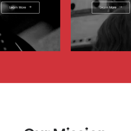
Learn More
Learn More