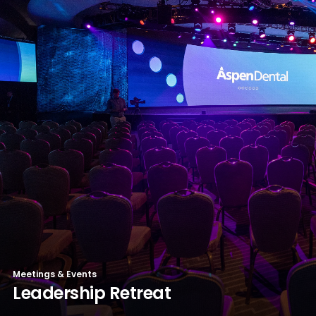
Meetings & Events
Leadership Retreat