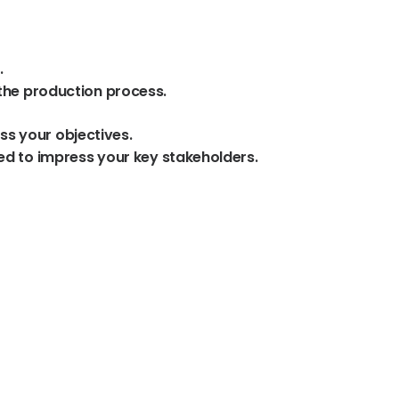
.
the
production
process.
ss
your
objectives.
ed
to
impress
your
key
stakeholders.