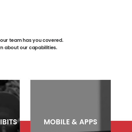
our
team
has
you
covered.
rn
about
our
capabilities.
IBITS
MOBILE
&
APPS