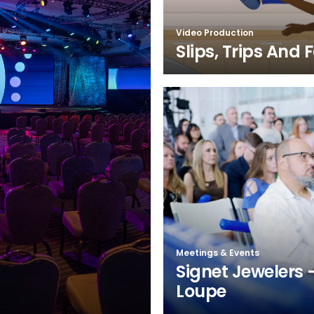
Video Production
Slips, Trips And F
Meetings & Events
Signet Jewelers 
Loupe