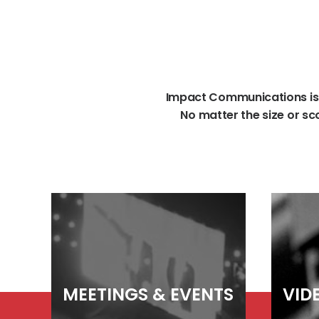
Impact
Communications
is
No
matter
the
size
or
sc
MEETINGS
&
EVENTS
VID