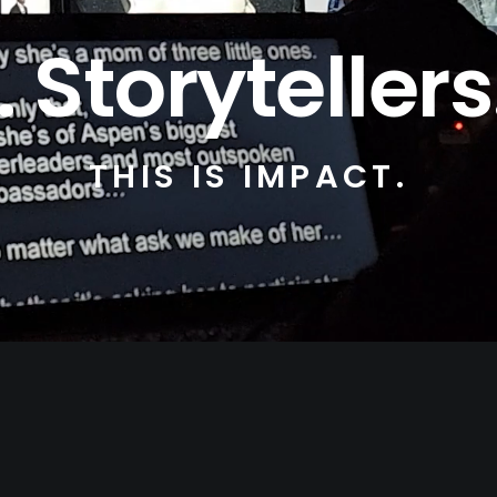
Storytellers
THIS IS IMPACT.