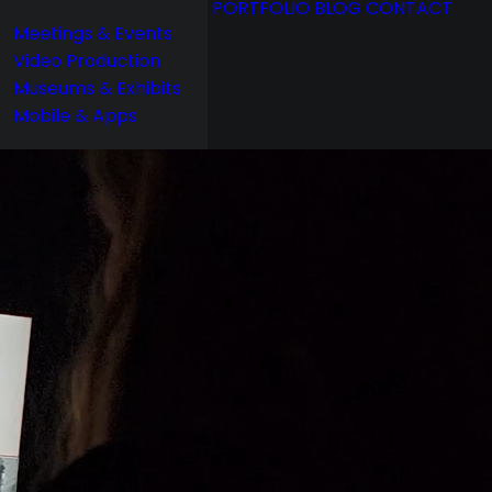
PORTFOLIO
BLOG
CONTACT
Meetings & Events
Video Production
Museums & Exhibits
Mobile & Apps