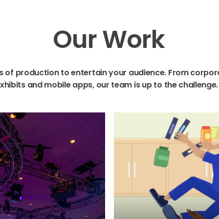
Our
Work
s
of
production
to
entertain
your
audience.
From
corpor
xhibits
and
mobile
apps,
our
team
is
up
to
the
challenge.