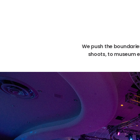
We
push
the
boundarie
shoots,
to
museum
e