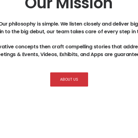
Our
Mission
Our
philosophy
is
simple.
We
listen
closely
and
deliver
big
in
to
the
big
debut,
our
team
takes
care
of
every
step
in
vative
concepts
then
craft
compelling
stories
that
addre
etings
&
Events,
Videos,
Exhibits,
and
Apps
are
guarante
ABOUT US