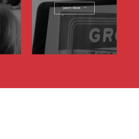
Learn More