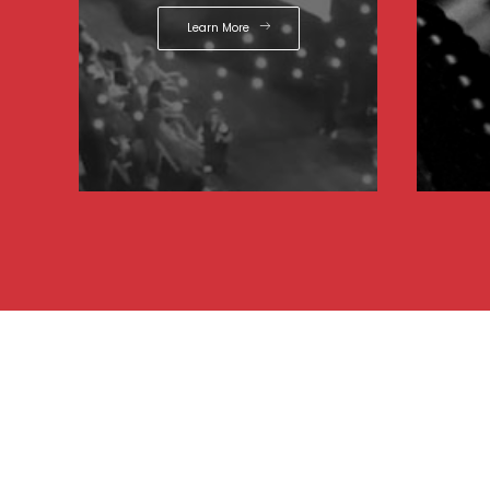
Learn More