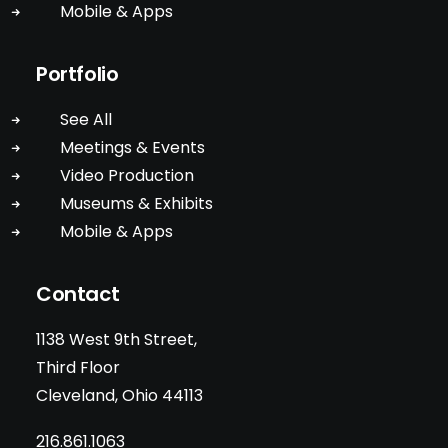
Mobile & Apps
Portfolio
See All
Meetings & Events
Video Production
Museums & Exhibits
Mobile & Apps
Contact
1138 West 9th Street,
Third Floor
Cleveland, Ohio 44113
216.861.1063