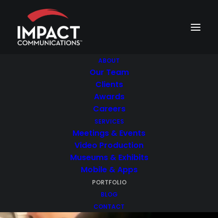
ABOUT
Our Team
Clients
Awards
Careers
Portfolio
SERVICES
Meetings & Events
Check out some of our most
Video Production
impressive projects.
Museums & Exhibits
Mobile & Apps
PORTFOLIO
BLOG
CONTACT