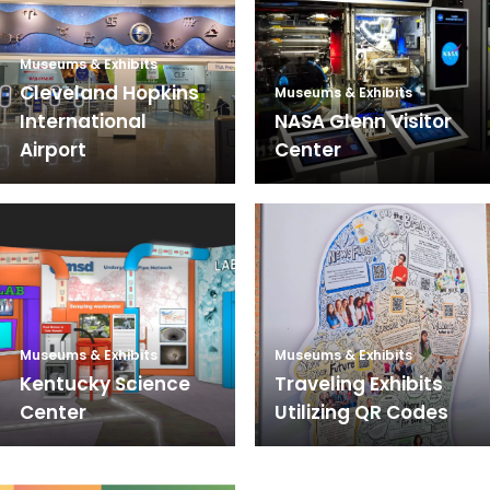
Museums & Exhibits
Cleveland Hopkins
Museums & Exhibits
International
NASA Glenn Visitor
Airport
Center
Museums & Exhibits
Museums & Exhibits
Kentucky Science
Traveling Exhibits
Center
Utilizing QR Codes