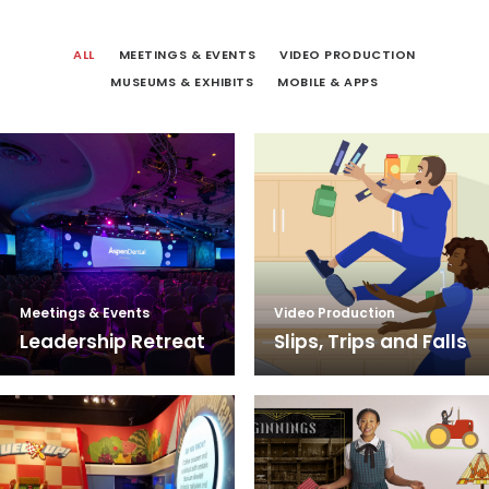
ALL
MEETINGS & EVENTS
VIDEO PRODUCTION
MUSEUMS & EXHIBITS
MOBILE & APPS
Meetings & Events
Video Production
Leadership Retreat
Slips, Trips and Falls