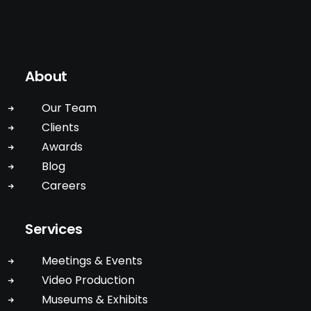
About
Our Team
Clients
Awards
Blog
Careers
Services
Meetings & Events
Video Production
Museums & Exhibits