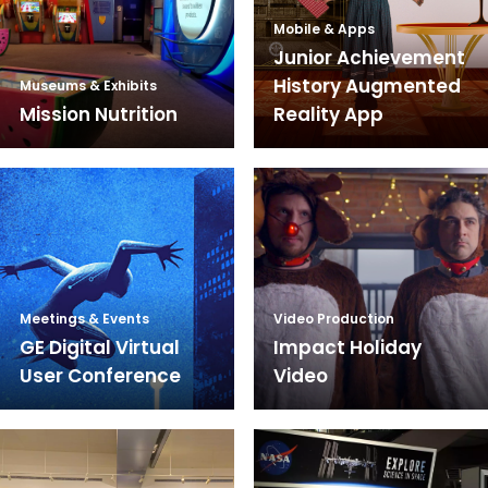
Mobile & Apps
Junior Achievement
History Augmented
Museums & Exhibits
Mission Nutrition
Reality App
Meetings & Events
Video Production
GE Digital Virtual
Impact Holiday
User Conference
Video