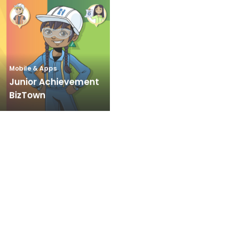
Mobile & Apps
Junior Achievement
BizTown
Meetings & Events
Signet Jewelers –
The Loupe
Mobile & Apps
Interactive Denture
Consult App