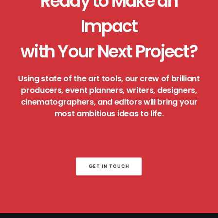
Ready to Make an
Impact
with Your Next Project?
Using state of the art tools, our crew of brilliant
producers, event planners, writers, designers,
cinematographers, and editors will bring your
most ambitious ideas to life.
GET IN TOUCH