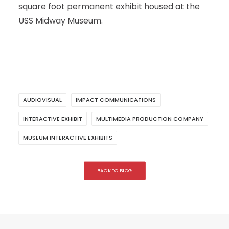
square foot permanent exhibit housed at the
USS Midway Museum.
AUDIOVISUAL
IMPACT COMMUNICATIONS
INTERACTIVE EXHIBIT
MULTIMEDIA PRODUCTION COMPANY
MUSEUM INTERACTIVE EXHIBITS
BACK TO BLOG