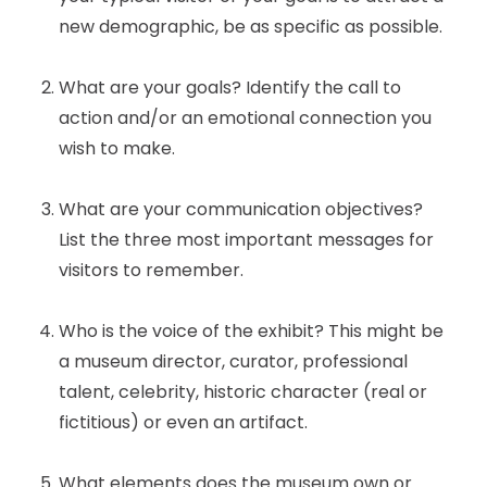
new demographic, be as specific as possible.
What are your goals? Identify the call to
action and/or an emotional connection you
wish to make.
What are your communication objectives?
List the three most important messages for
visitors to remember.
Who is the voice of the exhibit? This might be
a museum director, curator, professional
talent, celebrity, historic character (real or
fictitious) or even an artifact.
What elements does the museum own or