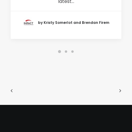
latest…
by Kristy Somerlot and Brendan Firem