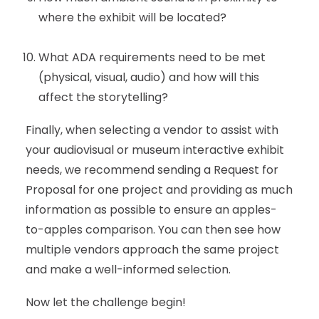
where the exhibit will be located?
What ADA requirements need to be met
(physical, visual, audio) and how will this
affect the storytelling?
Finally, when selecting a vendor to assist with
your audiovisual or museum interactive exhibit
needs, we recommend sending a Request for
Proposal for one project and providing as much
information as possible to ensure an apples-
to-apples comparison. You can then see how
multiple vendors approach the same project
and make a well-informed selection.
Now let the challenge begin!