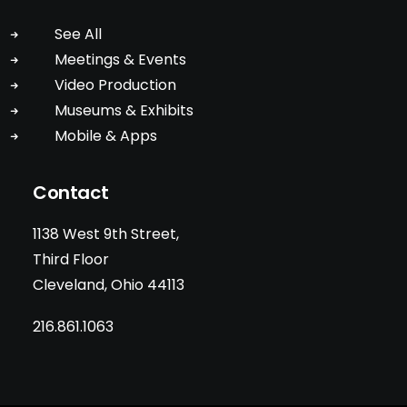
See All
Meetings & Events
Video Production
Museums & Exhibits
Mobile & Apps
Contact
1138 West 9th Street,
Third Floor
Cleveland, Ohio 44113
216.861.1063