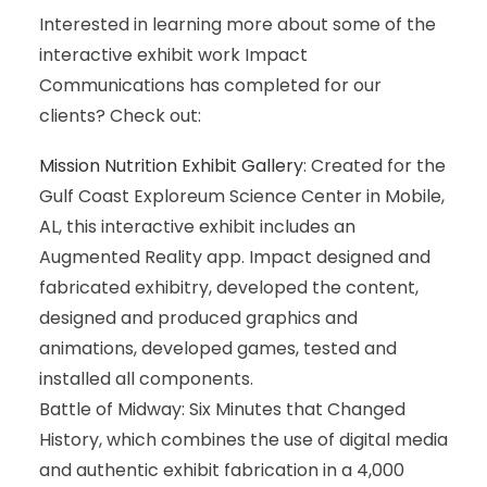
Interested in learning more about some of the
interactive exhibit work Impact
Communications has completed for our
clients? Check out:
Mission Nutrition Exhibit Gallery
: Created for the
Gulf Coast Exploreum Science Center in Mobile,
AL, this interactive exhibit includes an
Augmented Reality app. Impact designed and
fabricated exhibitry, developed the content,
designed and produced graphics and
animations, developed games, tested and
installed all components.
Battle of Midway: Six Minutes that Changed
History, which combines the use of digital media
and authentic exhibit fabrication in a 4,000