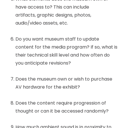
have access to? This can include
artifacts, graphic designs, photos,
audio/video assets, etc.
Do you want museum staff to update
content for the media program? If so, what is
their technical skill level and how often do
you anticipate revisions?
Does the museum own or wish to purchase
AV hardware for the exhibit?
Does the content require progression of
thought or can it be accessed randomly?
How much ambient sound is in proximity to