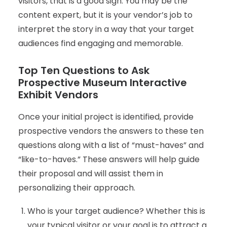
visitors, that is a good sign. You may be the
content expert, but it is your vendor’s job to
interpret the story in a way that your target
audiences find engaging and memorable.
Top Ten Questions to Ask
Prospective Museum Interactive
Exhibit Vendors
Once your initial project is identified, provide
prospective vendors the answers to these ten
questions along with a list of “must-haves” and
“like-to-haves.” These answers will help guide
their proposal and will assist them in
personalizing their approach.
Who is your target audience? Whether this is
your typical visitor or your goal is to attract a