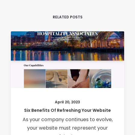
RELATED POSTS
April 20, 2023
Six Benefits Of Refreshing Your Website
As your company continues to evolve,
your website must represent your