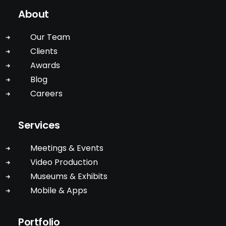
About
Our Team
Clients
Awards
Blog
Careers
Services
Meetings & Events
Video Production
Museums & Exhibits
Mobile & Apps
Portfolio