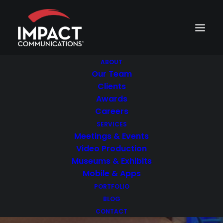
ABOUT
Our Team
Clients
Awards
Careers
NOVEMBER 16, 2018
|
3 MINUTES
SERVICES
Museum Interactive
Meetings & Events
Video Production
Exhibits: How to
Museums & Exhibits
Choose the Right
Mobile & Apps
PORTFOLIO
Vendor
BLOG
CONTACT