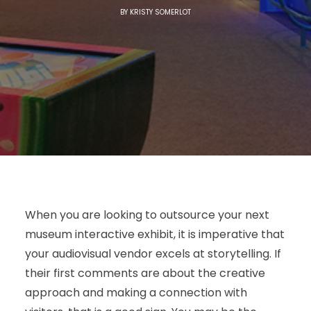
BY
KRISTY SOMERLOT
When you are looking to outsource your next
museum interactive exhibit, it is imperative that
your audiovisual vendor excels at storytelling. If
their first comments are about the creative
approach and making a connection with