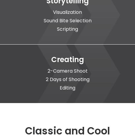
Storytelling
Visualization
Sound Bite Selection
Scripting
Creating
2-Camera Shoot
2 Days of Shooting
Editing
Classic and Cool