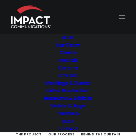
ABOUT
Our Team
Clients
Career Journey
Awards
Careers
SERVICES
Recruitment video
Meetings & Events
Video Production
To inform and motivate potential
Museums & Exhibits
employees about working at a
Mobile & Apps
healthcare company
PORTFOLIO
BLOG
CONTACT
THE PROJECT
OUR PROCESS
BEHIND THE CURTAIN