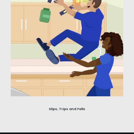
Slips, Trips and Falls