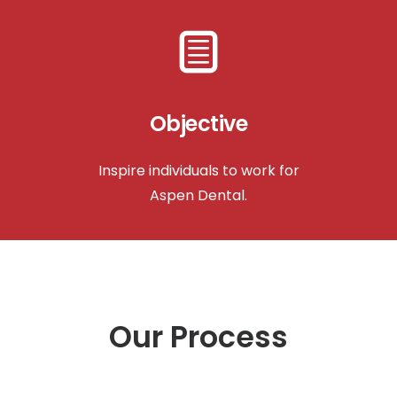
Objective
Inspire individuals to work for
Aspen Dental.
Our Process