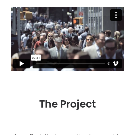
The Project