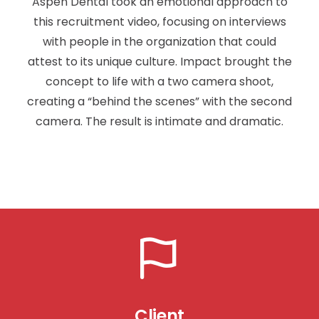
Aspen Dental took an emotional approach to
this recruitment video, focusing on interviews
with people in the organization that could
attest to its unique culture. Impact brought the
concept to life with a two camera shoot,
creating a “behind the scenes” with the second
camera. The result is intimate and dramatic.
Client