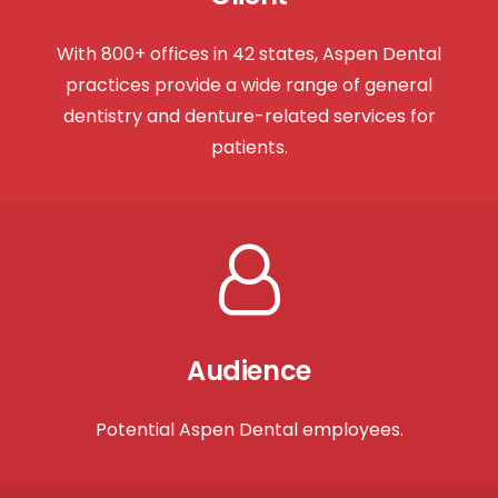
With 800+ offices in 42 states, Aspen Dental
practices provide a wide range of general
dentistry and denture-related services for
patients.
Audience
Potential Aspen Dental employees.