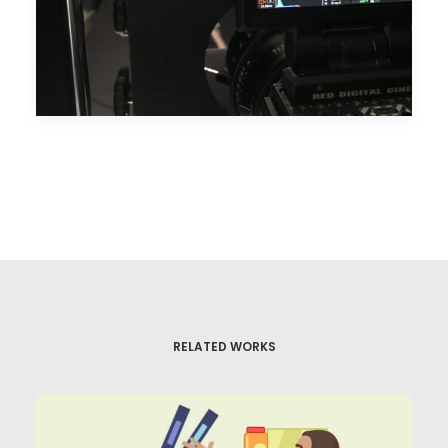
RELATED WORKS