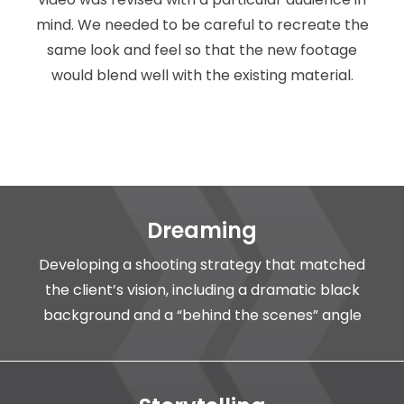
mind. We needed to be careful to recreate the
same look and feel so that the new footage
would blend well with the existing material.
Dreaming
Developing a shooting strategy that matched
the client’s vision, including a dramatic black
background and a “behind the scenes” angle