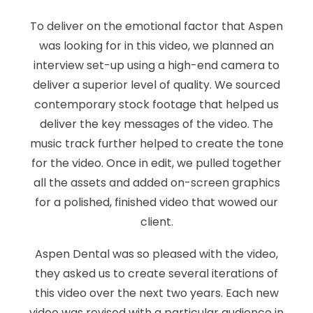
To deliver on the emotional factor that Aspen
was looking for in this video, we planned an
interview set-up using a high-end camera to
deliver a superior level of quality. We sourced
contemporary stock footage that helped us
deliver the key messages of the video. The
music track further helped to create the tone
for the video. Once in edit, we pulled together
all the assets and added on-screen graphics
for a polished, finished video that wowed our
client.
Aspen Dental was so pleased with the video,
they asked us to create several iterations of
this video over the next two years. Each new
video was revised with a particular audience in