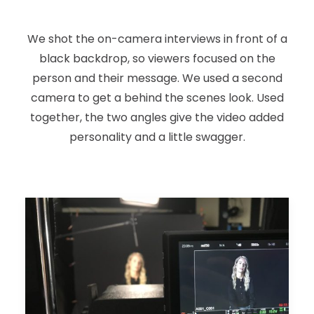
We shot the on-camera interviews in front of a
black backdrop, so viewers focused on the
person and their message. We used a second
camera to get a behind the scenes look. Used
together, the two angles give the video added
personality and a little swagger.