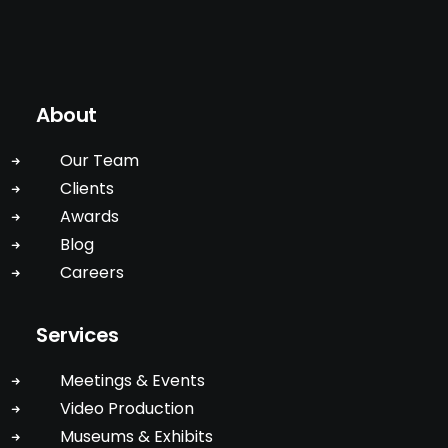
About
Our Team
Clients
Awards
Blog
Careers
Services
Meetings & Events
Video Production
Museums & Exhibits