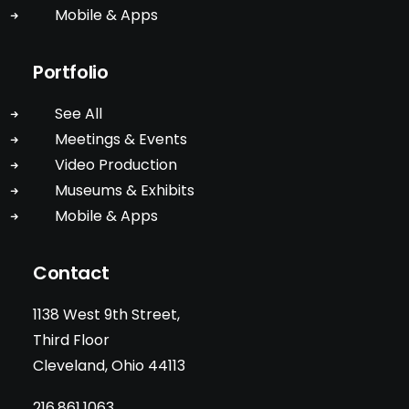
Mobile & Apps
Portfolio
See All
Meetings & Events
Video Production
Museums & Exhibits
Mobile & Apps
Contact
1138 West 9th Street,
Third Floor
Cleveland, Ohio 44113
216.861.1063